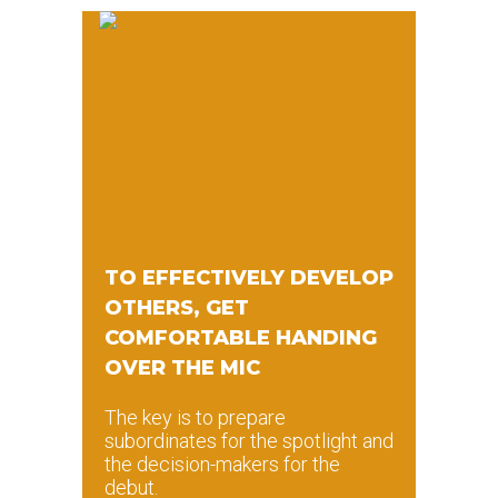
TO EFFECTIVELY DEVELOP
OTHERS, GET
COMFORTABLE HANDING
OVER THE MIC
The key is to prepare
subordinates for the spotlight and
the decision-makers for the
debut.