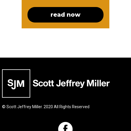
read now
© Scott Jeffrey Miller. 2020 All Rights Reserved