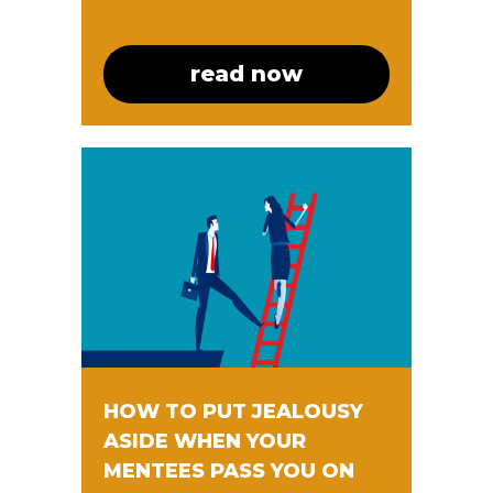
read now
HOW TO PUT JEALOUSY
ASIDE WHEN YOUR
MENTEES PASS YOU ON