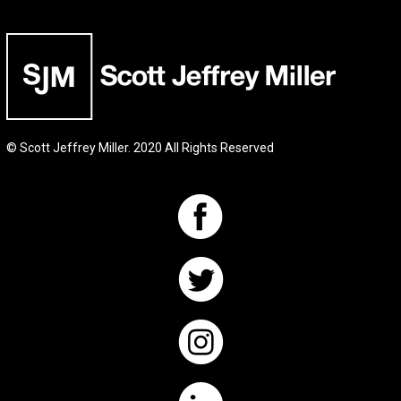
© Scott Jeffrey Miller. 2020 All Rights Reserved