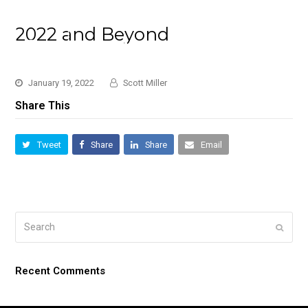
2022 and Beyond
January 19, 2022
Scott Miller
Share This
Tweet
Share
Share
Email
Search
Submi
Recent Comments