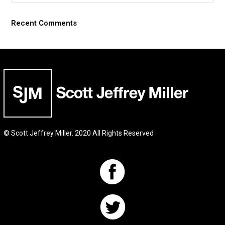
Recent Comments
© Scott Jeffrey Miller. 2020 All Rights Reserved