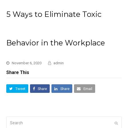
5 Ways to Eliminate Toxic
Behavior in the Workplace
November 6, 2020
admin
Share This
Tweet
Share
Share
Email
Search
Submi