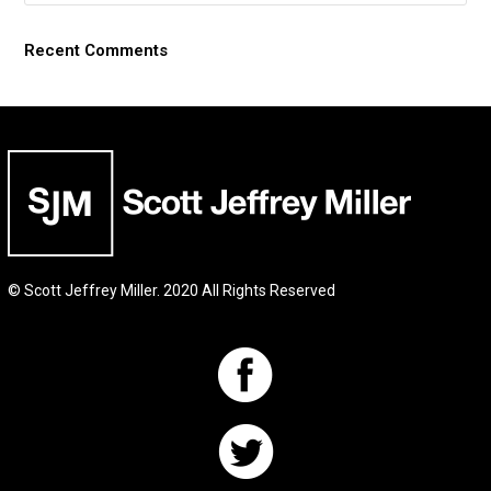
Recent Comments
© Scott Jeffrey Miller. 2020 All Rights Reserved