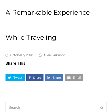
A Remarkable Experience
While Traveling
October 6, 2020
Allen Parkinson
Share This
Tweet
Share
Share
Email
Search
Submi