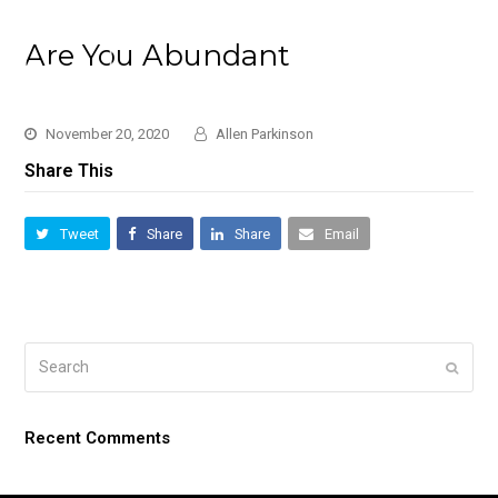
Are You Abundant
November 20, 2020
Allen Parkinson
Share This
Tweet
Share
Share
Email
Search
Submi
Recent Comments