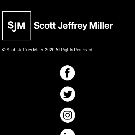
© Scott Jeffrey Miller. 2020 All Rights Reserved