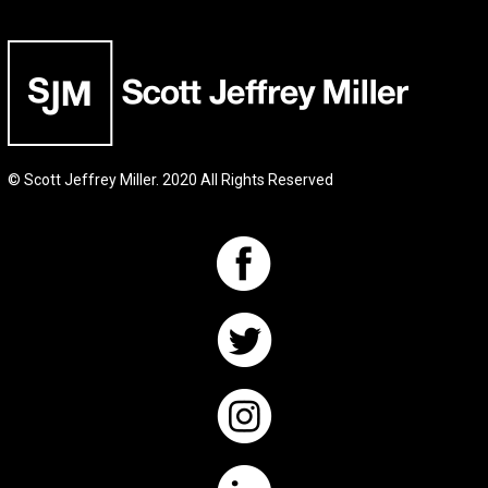
© Scott Jeffrey Miller. 2020 All Rights Reserved