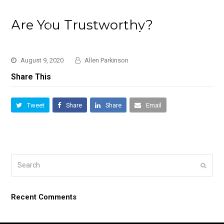
Are You Trustworthy?
August 9, 2020
Allen Parkinson
Share This
Tweet
Share
Share
Email
Search
Submi
Recent Comments