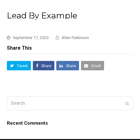
Lead By Example
September 17, 2020
Allen Parkinson
Share This
Tweet
Share
Share
Email
Search
Submi
Recent Comments