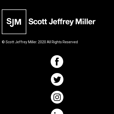
© Scott Jeffrey Miller. 2020 All Rights Reserved