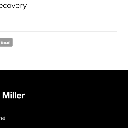
ecovery
books
media
mentorship
coaching
speakin
Email
ved