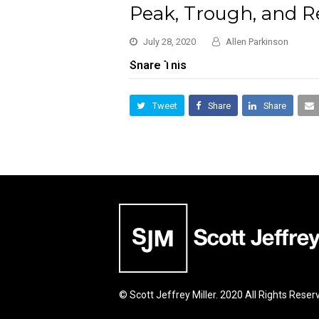
Peak, Trough, and R
July 28, 2020
Allen Parkinson
Share This
Tweet
Share
Share
© Scott Jeffrey Miller. 2020 All Rights Reser