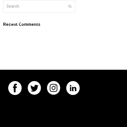
Search
Submit
g
about
connect
coaching login
Recent Comments