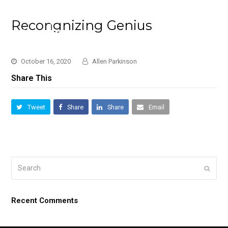
Recongnizing Genius
October 16, 2020
Allen Parkinson
Share This
Tweet
Share
Share
Email
Search
Submi
Recent Comments