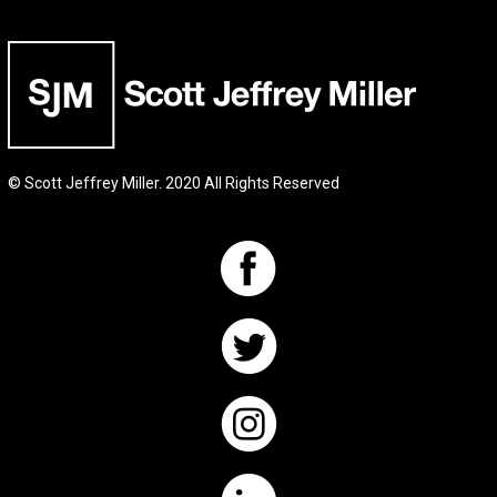
© Scott Jeffrey Miller. 2020 All Rights Reserved