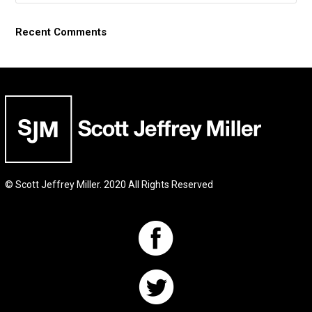
Recent Comments
© Scott Jeffrey Miller. 2020 All Rights Reserved