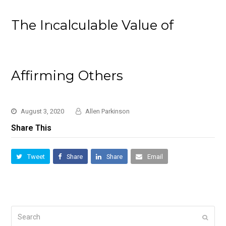
The Incalculable Value of
Affirming Others
August 3, 2020
Allen Parkinson
Share This
Tweet
Share
Share
Email
Search
Submi