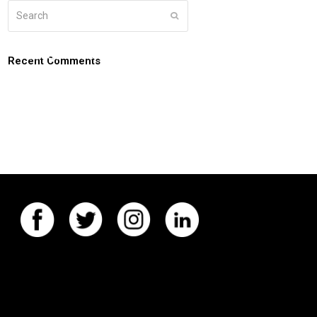
Search
Submit
g
about
connect
coaching login
Recent Comments