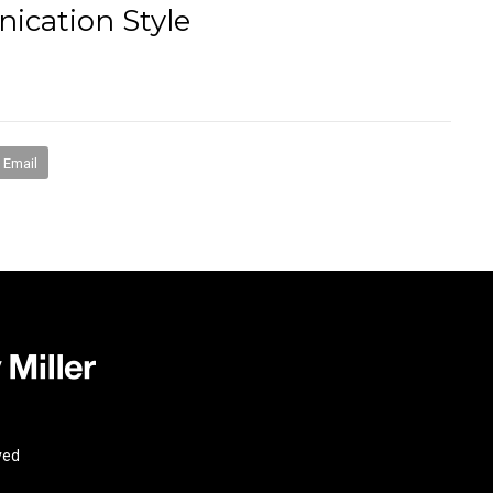
ication Style
books
media
mentorship
coaching
speakin
Email
ved