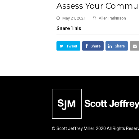
Assess Your Commun
May 21, 2021
Allen Parkinson
Share This
Tweet
Share
Share
© Scott Jeffrey Miller. 2020 All Rights Reser