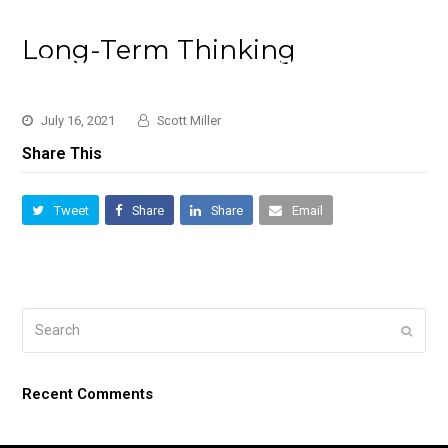
Long-Term Thinking
July 16, 2021
Scott Miller
Share This
Tweet
Share
Share
Email
Search
Submi
Recent Comments