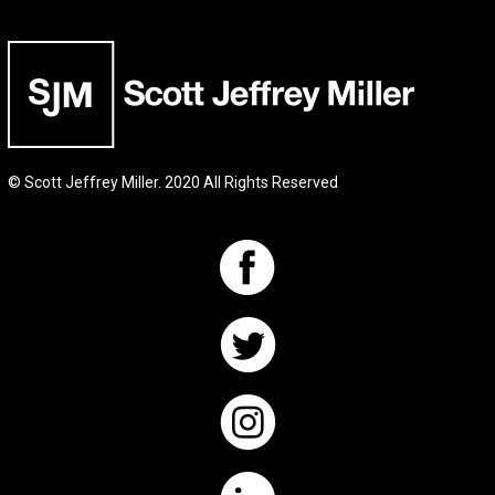
© Scott Jeffrey Miller. 2020 All Rights Reserved