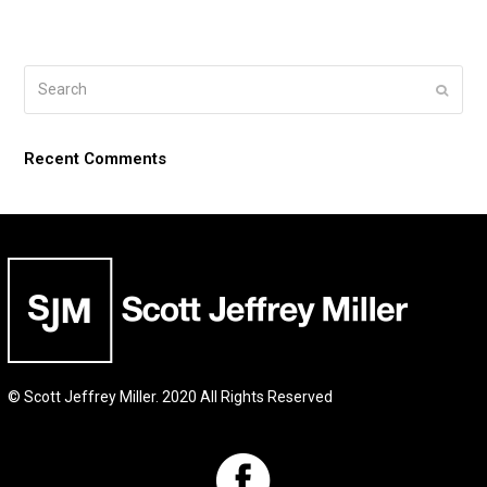
Search
Submi
Recent Comments
© Scott Jeffrey Miller. 2020 All Rights Reserved