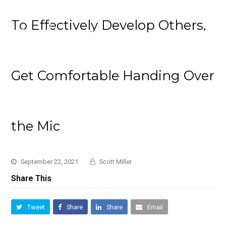
To Effectively Develop Others,
Get Comfortable Handing Over
the Mic
September 22, 2021
Scott Miller
Share This
Tweet
Share
Share
Email