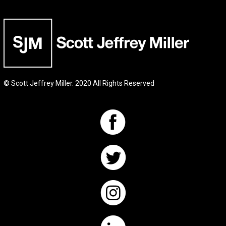
© Scott Jeffrey Miller. 2020 All Rights Reserved