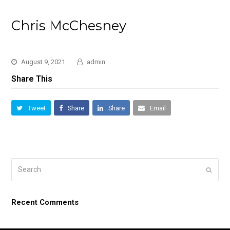
Chris McChesney
August 9, 2021
admin
Share This
Tweet
Share
Share
Email
Search
Submi
Recent Comments