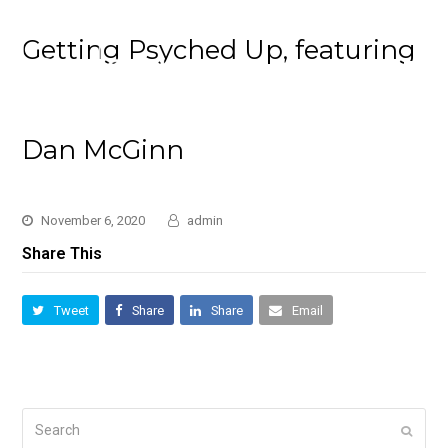
Getting Psyched Up, featuring
Dan McGinn
November 6, 2020
admin
Share This
Tweet
Share
Share
Email
Search
Submi