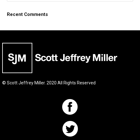
Recent Comments
© Scott Jeffrey Miller. 2020 All Rights Reserved