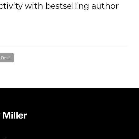
tivity with bestselling author
books
media
mentorship
coaching
speakin
Email