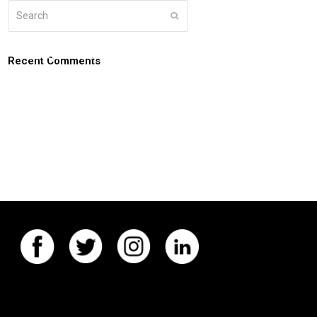
Search
Submit
g
about
connect
coaching login
Recent Comments