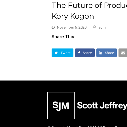
The Future of Produc
Kory Kogon
November 6, 2020
admin
Share This
Tweet
Share
Share