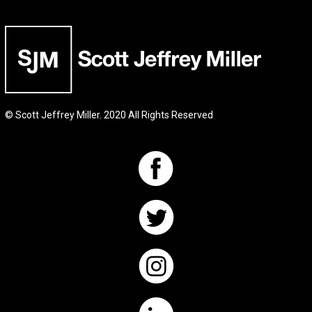
© Scott Jeffrey Miller. 2020 All Rights Reserved