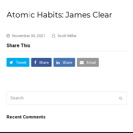
Atomic Habits: James Clear
November 30, 2021
Scott Miller
Share This
Tweet
Share
Share
Email
Search
Submi
Recent Comments