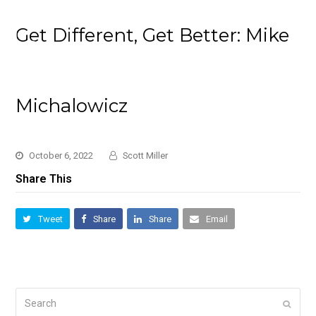
Get Different, Get Better: Mike
Michalowicz
October 6, 2022
Scott Miller
Share This
Tweet
Share
Share
Email
Search
Submi