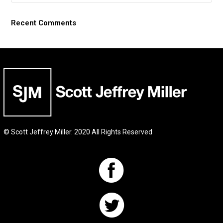
Recent Comments
© Scott Jeffrey Miller. 2020 All Rights Reserved