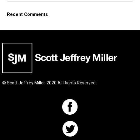
Recent Comments
© Scott Jeffrey Miller. 2020 All Rights Reserved