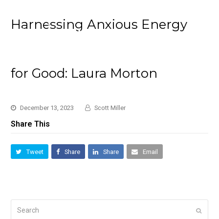
Harnessing Anxious Energy
for Good: Laura Morton
December 13, 2023
Scott Miller
Share This
Tweet
Share
Share
Email
Search
Submi