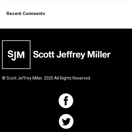
Recent Comments
© Scott Jeffrey Miller. 2020 All Rights Reserved