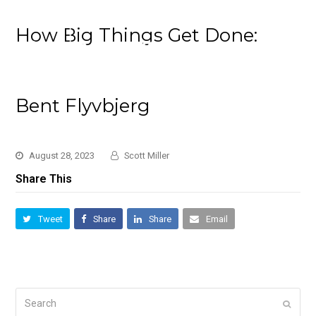
How Big Things Get Done:
Bent Flyvbjerg
August 28, 2023
Scott Miller
Share This
Tweet
Share
Share
Email
Search
Submi