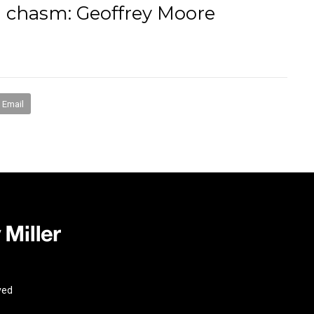
n chasm: Geoffrey Moore
books
media
mentorship
coaching
speakin
Email
ved