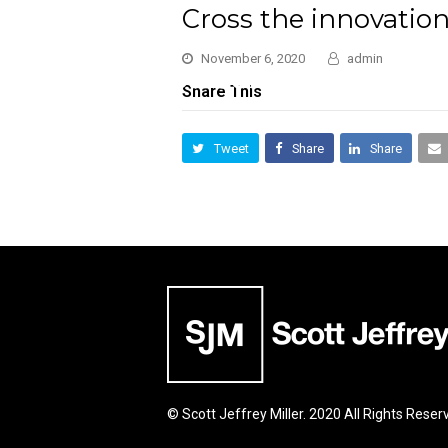
Cross the innovatio
November 6, 2020
admin
Share This
Tweet
Share
Share
© Scott Jeffrey Miller. 2020 All Rights Reser