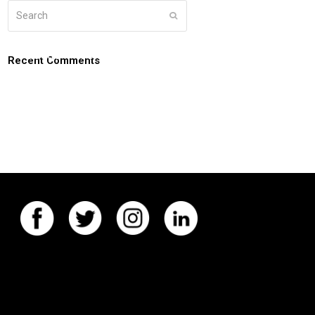
Search
Submit
g
about
connect
coaching login
Recent Comments