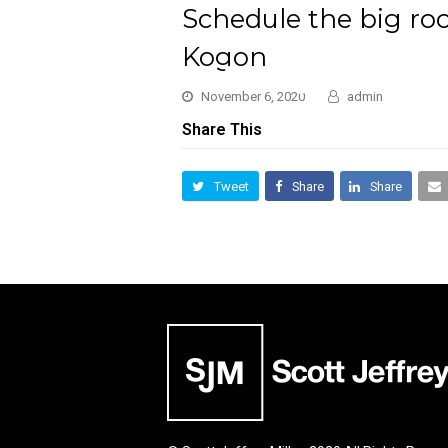
Schedule the big rock
Kogon
November 6, 2020
admin
Share This
Tweet
Share
Share