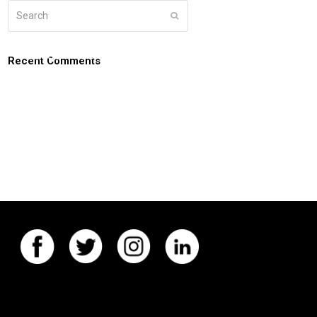
Search
Submit
g
about
connect
coaching login
Recent Comments