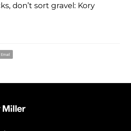
s, don’t sort gravel: Kory
books
media
mentorship
coaching
speakin
Email