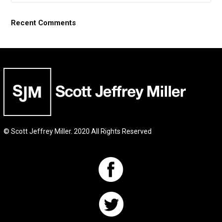
Recent Comments
© Scott Jeffrey Miller. 2020 All Rights Reserved