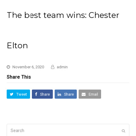
The best team wins: Chester
Elton
November 6, 2020
admin
Share This
Tweet
Share
Share
Email
Search
Submi