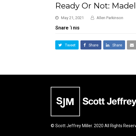
Ready Or Not: Madel
May 21, 2021
Allen Parkinson
Share This
Tweet
Share
Share
© Scott Jeffrey Miller. 2020 All Rights Reser