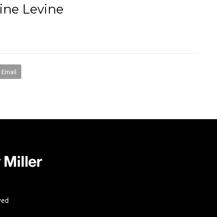
ine Levine
books
media
mentorship
coaching
speakin
Email
ved