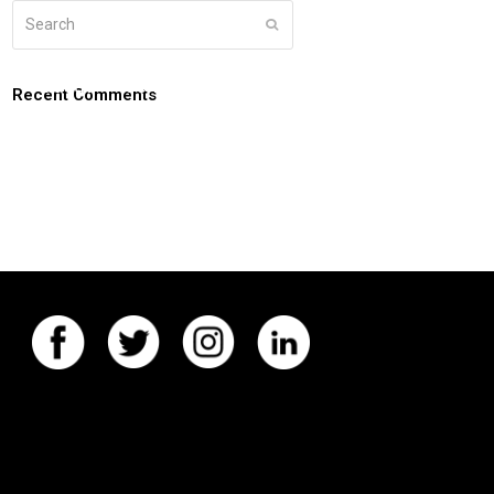
Search
Submit
g
about
connect
coaching login
Recent Comments