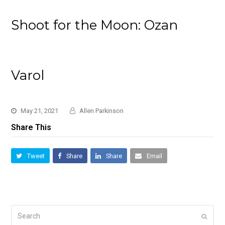
Shoot for the Moon: Ozan
Varol
May 21, 2021
Allen Parkinson
Share This
Tweet
Share
Share
Email
Search
Submi