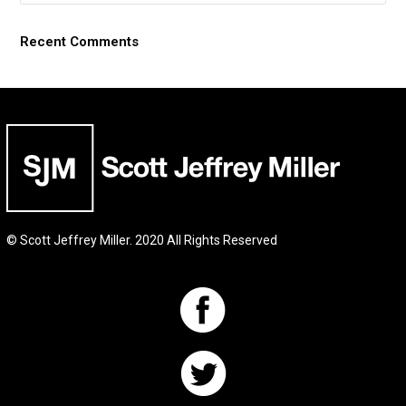
Recent Comments
© Scott Jeffrey Miller. 2020 All Rights Reserved