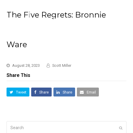
The Five Regrets: Bronnie
Ware
August 28, 2023
Scott Miller
Share This
Tweet
Share
Share
Email
Search
Submi