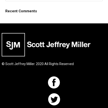
Recent Comments
© Scott Jeffrey Miller. 2020 All Rights Reserved