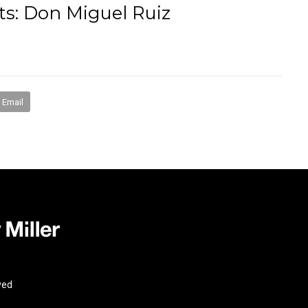
s: Don Miguel Ruiz
books
media
mentorship
coaching
speakin
Email
ved