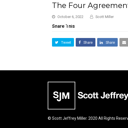
The Four Agreement
October 6, 2022
Scott Miller
Share This
Tweet
Share
Share
© Scott Jeffrey Miller. 2020 All Rights Reser