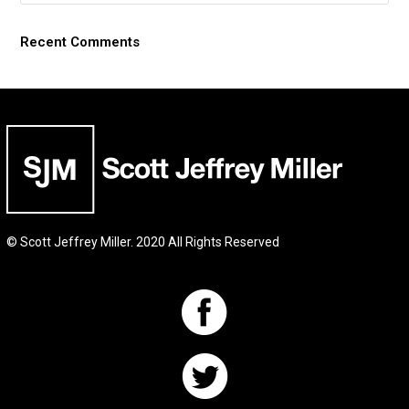
Recent Comments
© Scott Jeffrey Miller. 2020 All Rights Reserved