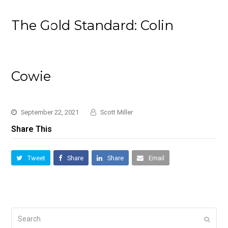
The Gold Standard: Colin
Cowie
September 22, 2021
Scott Miller
Share This
Tweet
Share
Share
Email
Search
Submi