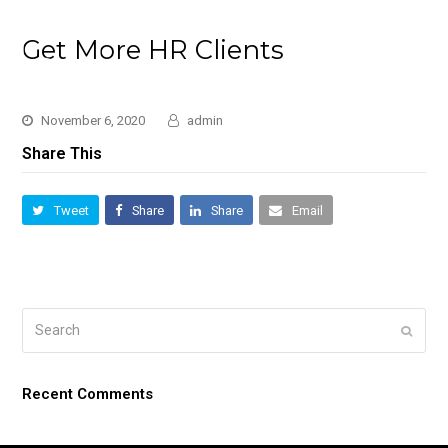
Get More HR Clients
November 6, 2020
admin
Share This
Tweet
Share
Share
Email
Search
Submi
Recent Comments