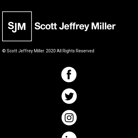
© Scott Jeffrey Miller. 2020 All Rights Reserved