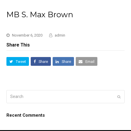
MB S. Max Brown
November 6, 2020
admin
Share This
Tweet
Share
Share
Email
Search
Submi
Recent Comments