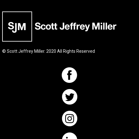
© Scott Jeffrey Miller. 2020 All Rights Reserved