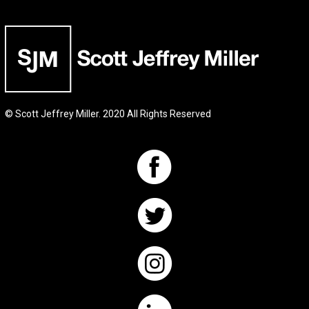
© Scott Jeffrey Miller. 2020 All Rights Reserved