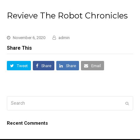
Revieve The Robot Chronicles
November 6, 2020
admin
Share This
Tweet
Share
Share
Email
Search
Submi
Recent Comments