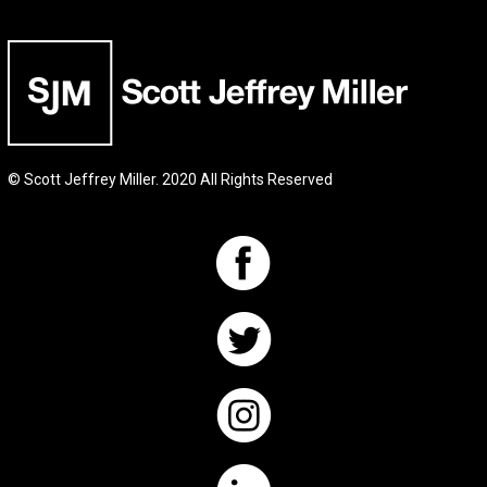
© Scott Jeffrey Miller. 2020 All Rights Reserved