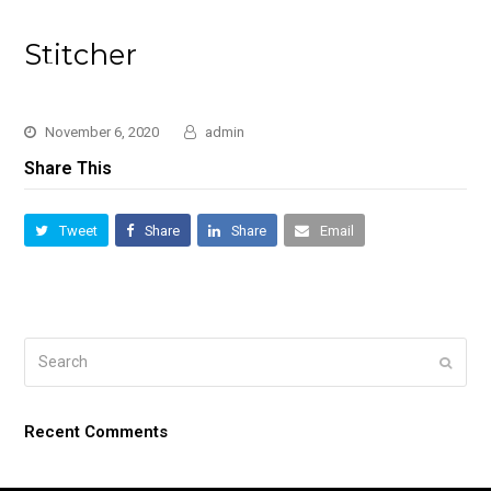
Stitcher
November 6, 2020
admin
Share This
Tweet
Share
Share
Email
Search
Submi
Recent Comments