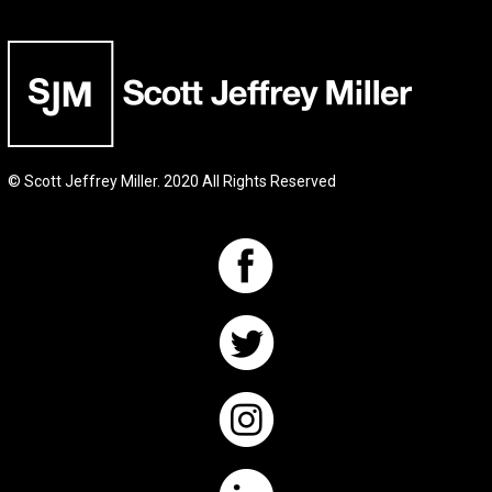
© Scott Jeffrey Miller. 2020 All Rights Reserved